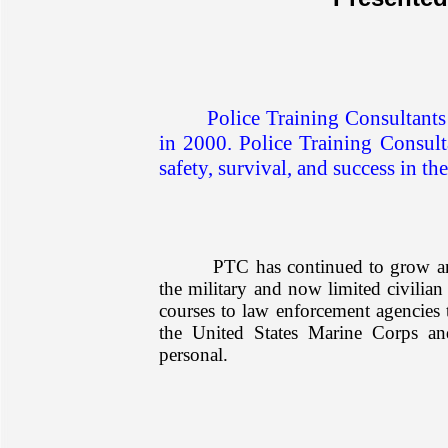
Police Training Consultants
in 2000. Police Training Consulta
safety, survival, and success in the
PTC has continued to grow and
the military and now limited civilian
courses to law enforcement agencies 
the United States Marine Corps a
personal.