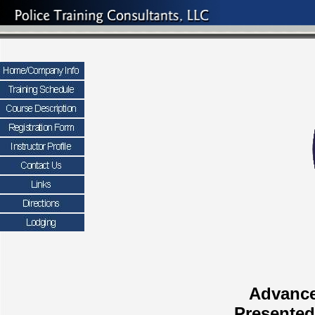
Advance
Presented